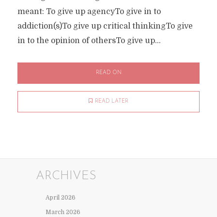
meant: To give up agencyTo give in to
addiction(s)To give up critical thinkingTo give
in to the opinion of othersTo give up...
READ ON
READ LATER
ARCHIVES
April 2026
March 2026