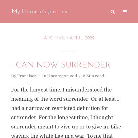
My Heroine's Journey
ARCHIVE
APRIL 2022
I CAN NOW SURRENDER
By
Francisca
In
Uncategorized
6 Min read
For the longest time, I misunderstood the
meaning of the word surrender. Or at least I
had a narrow or restricted definition for
surrender. For the longest time, I thought
surrender meant to give up or to give in. Like
waving the white flag in a war. To me that