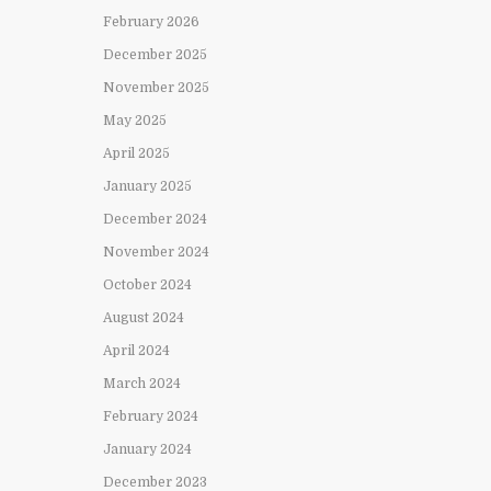
February 2026
December 2025
November 2025
May 2025
April 2025
January 2025
December 2024
November 2024
October 2024
August 2024
April 2024
March 2024
February 2024
January 2024
December 2023