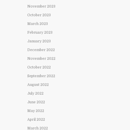
November 2023
October 2023
March 2023
February 2023
January 2023
December 2022
November 2022
October 2022
September 2022
August 2022
July 2022
June 2022
May 2022
April 2022
March 2022