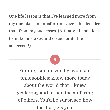
One life lesson is that I’ve learned more from
my mistakes and misfortunes over the decades
than from my successes. (Although I don’t look
to make mistakes and do celebrate the
successes!)
For me, I am driven by two main
philosophies: know more today
about the world than I knew
yesterday and lessen the suffering
of others. You’d be surprised how
far that gets you.