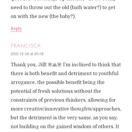
need to throw out the old (bath water?) to get
on with the new (the baby?).
Reply
FRANCISCA
2021-12-28 at 20:58
Thank you, Jill! 🌸🙏🌸 I’m inclined to think that
there is both benefit and detriment to youthful
arrogance, the possible benefit being the
potential of fresh solutions without the
constraints of previous thinkers, allowing for
more creative/innovative thoughts/approaches,
but the detriment is the very same, as you say,
not building on the gained wisdom of others. It