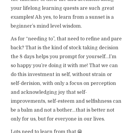
your lifelong learning quests are such great
examples! Ah yes, to learn from a sunset is a
beginner’s mind level wisdom.
As for “needing to”, that need to refine and pare
back? That is the kind of stock taking decision
the 8 days helps you prompt for yourself…I’m
so happy you’re doing it with me! That we can
do this investment in self, without strain or
self-derision, with only a focus on perception
and acknowledging joy that self-
improvements, self-esteem and selfishness can
be a balm and not a bother…that is better not
only for us, but for everyone in our lives.
Lots need to learn from that 😁