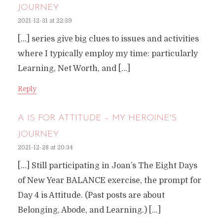
JOURNEY
2021-12-31 at 22:39
[…] series give big clues to issues and activities
where I typically employ my time: particularly
Learning, Net Worth, and […]
Reply
A IS FOR ATTITUDE – MY HEROINE'S
JOURNEY
2021-12-28 at 20:34
[…] Still participating in Joan’s The Eight Days
of New Year BALANCE exercise, the prompt for
Day 4 is Attitude. (Past posts are about
Belonging, Abode, and Learning.) […]