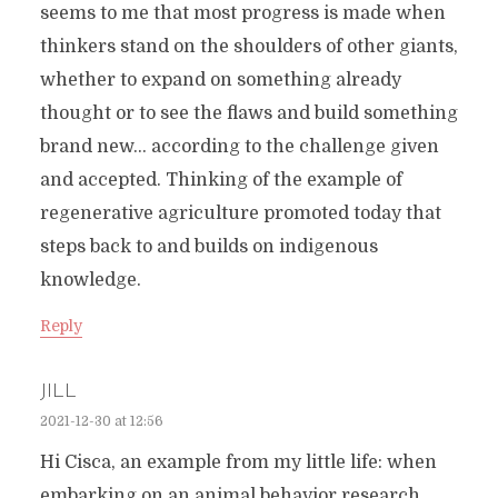
seems to me that most progress is made when
thinkers stand on the shoulders of other giants,
whether to expand on something already
thought or to see the flaws and build something
brand new… according to the challenge given
and accepted. Thinking of the example of
regenerative agriculture promoted today that
steps back to and builds on indigenous
knowledge.
Reply
JILL
2021-12-30 at 12:56
Hi Cisca, an example from my little life: when
embarking on an animal behavior research