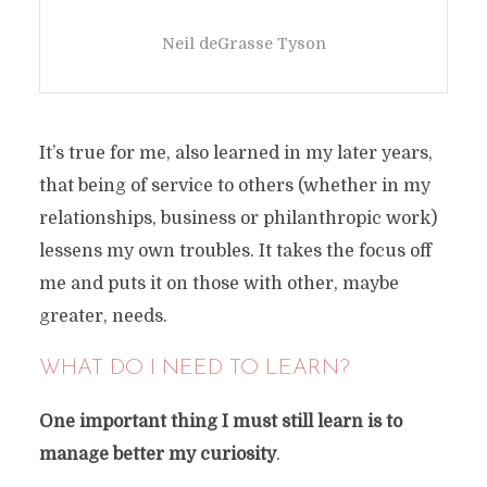
Neil deGrasse Tyson
It’s true for me, also learned in my later years,
that being of service to others (whether in my
relationships, business or philanthropic work)
lessens my own troubles. It takes the focus off
me and puts it on those with other, maybe
greater, needs.
WHAT DO I NEED TO LEARN?
One important thing I must still learn is to
manage better my curiosity
.