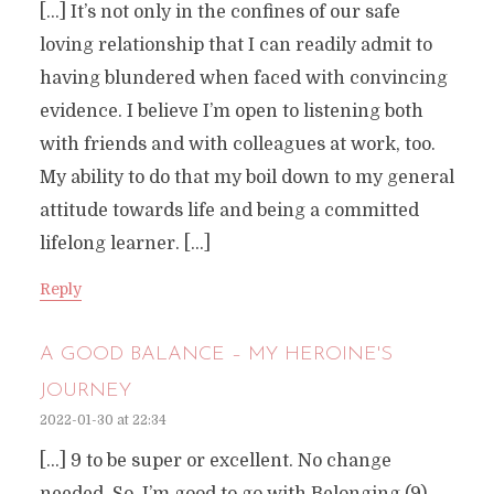
[…] It’s not only in the confines of our safe
loving relationship that I can readily admit to
having blundered when faced with convincing
evidence. I believe I’m open to listening both
with friends and with colleagues at work, too.
My ability to do that my boil down to my general
attitude towards life and being a committed
lifelong learner. […]
Reply
A GOOD BALANCE – MY HEROINE'S
JOURNEY
2022-01-30 at 22:34
[…] 9 to be super or excellent. No change