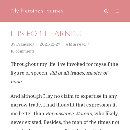
My Heroine's Journey
L IS FOR LEARNING
By
Francisca
2021-12-27
4 Min read
15 comments
Throughout my life, I’ve invoked for myself the
figure of speech,
Jill of all trades, master of
none
.
And although I lay no claim to expertise in any
narrow trade, I had thought that expression fit
me better than
Renaissance Woman
, who likely
never existed. Besides, the man of the times not