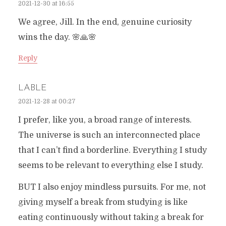
2021-12-30 at 16:55
We agree, Jill. In the end, genuine curiosity
wins the day. 🌸🙏🌸
Reply
LABLE
2021-12-28 at 00:27
I prefer, like you, a broad range of interests.
The universe is such an interconnected place
that I can’t find a borderline. Everything I study
seems to be relevant to everything else I study.
BUT I also enjoy mindless pursuits. For me, not
giving myself a break from studying is like
eating continuously without taking a break for