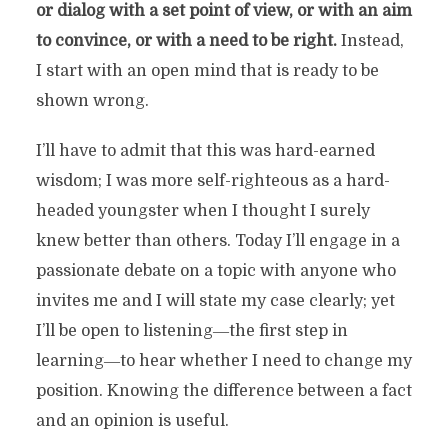
or dialog with a set point of view, or with an aim
to convince, or with a need to be right.
Instead,
I start with an open mind that is ready to be
shown wrong.
I’ll have to admit that this was hard-earned
wisdom; I was more self-righteous as a hard-
headed youngster when I thought I surely
knew better than others. Today I’ll engage in a
passionate debate on a topic with anyone who
invites me and I will state my case clearly; yet
I’ll be open to listening―the first step in
learning―to hear whether I need to change my
position. Knowing the difference between a fact
and an opinion is useful.