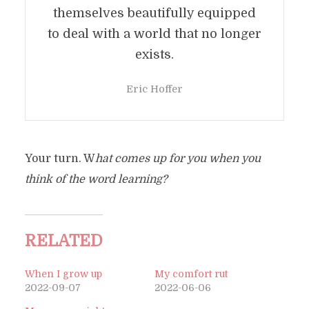
themselves beautifully equipped
to deal with a world that no longer
exists.
Eric Hoffer
Your turn. W
hat comes up for you when you
think of the word learning?
RELATED
When I grow up
My comfort rut
2022-09-07
2022-06-06