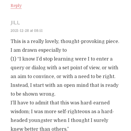
Reply
JILL
2021-12-28 at 08:51
This is a really lovely, thought-provoking piece.
I am drawn especially to
(1) “I know I’d stop learning were I to enter a
query or dialog with a set point of view, or with
an aim to convince, or with a need to be right.
Instead, I start with an open mind that is ready
to be shown wrong.
I’ll have to admit that this was hard-earned
wisdom; I was more self-righteous as a hard-
headed youngster when I thought I surely
knew better than others.”