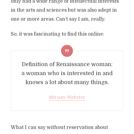
only had a wide range of intellectual interests
in the arts and sciences but was also adept in
one or more areas. Can’t say I am, really.
So, it was fascinating to find this online:
Definition of Renaissance woman:
a woman who is interested in and
knows a lot about many things.
Miriam-Webster
What I can say without reservation about