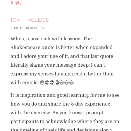
Reply
JOAN MCLEOD
2021-12-28 at 00:26
Whoa, a post rich with lessons! The
Shakespeare quote is better when expanded
and I adore your use of it, and that last quote
literally slams your message deep; I can’t
express my senses having read it better than
with emojis; 😳😎🤓🧐😃😃😃.
It is inspiration and good learning for me to see
how you do and share the 8 day experience
with the exercise. As you know I prompt
participants to acknowledge where they are on
the timeline of their life and decisions along