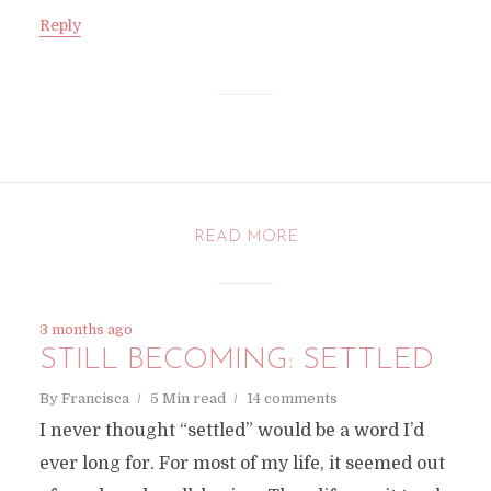
Reply
READ MORE
3 months ago
STILL BECOMING: SETTLED
By
Francisca
5 Min read
14 comments
I never thought “settled” would be a word I’d
ever long for. For most of my life, it seemed out