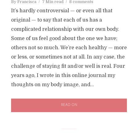
By
Francisca
7 Min read
8 comments
It’s hardly controversial — or even all that
original — to say that each of us has a
complicated relationship with our own body.
Some of us feel good about the one we have;
others not so much. We’re each healthy — more
or less, or sometimes not at all. In any case, the
challenge of staying fit and/or well is real. Four
years ago, I wrote in this online journal my
thoughts on my body image, and...
READ ON