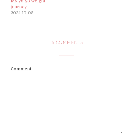
My yo-yo weight
journey
2024-10-08
15 COMMENTS
Comment