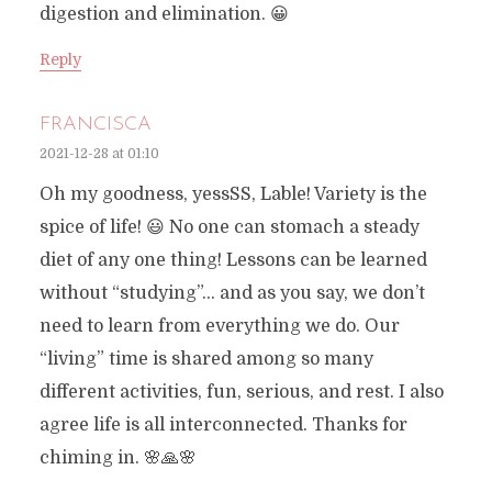
digestion and elimination. 😀
Reply
FRANCISCA
2021-12-28 at 01:10
Oh my goodness, yessSS, Lable! Variety is the
spice of life! 😃 No one can stomach a steady
diet of any one thing! Lessons can be learned
without “studying”… and as you say, we don’t
need to learn from everything we do. Our
“living” time is shared among so many
different activities, fun, serious, and rest. I also
agree life is all interconnected. Thanks for
chiming in. 🌸🙏🌸