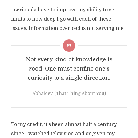
I seriously have to improve my ability to set
limits to how deep I go with each of these
issues. Information overload is not serving me.
Not every kind of knowledge is
good. One must confine one’s
curiosity to a single direction.
Abhaidev (That Thing About You)
To my credit, it’s been almost half a century
since I watched television and or given my