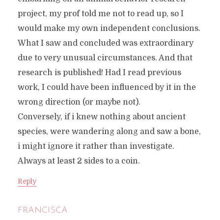
project, my prof told me not to read up, so I
would make my own independent conclusions.
What I saw and concluded was extraordinary
due to very unusual circumstances. And that
research is published! Had I read previous
work, I could have been influenced by it in the
wrong direction (or maybe not).
Conversely, if i knew nothing about ancient
species, were wandering along and saw a bone,
i might ignore it rather than investigate.
Always at least 2 sides to a coin.
Reply
FRANCISCA