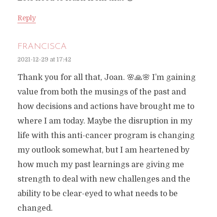
Reply
FRANCISCA
2021-12-29 at 17:42
Thank you for all that, Joan. 🌸🙏🌸 I’m gaining
value from both the musings of the past and
how decisions and actions have brought me to
where I am today. Maybe the disruption in my
life with this anti-cancer program is changing
my outlook somewhat, but I am heartened by
how much my past learnings are giving me
strength to deal with new challenges and the
ability to be clear-eyed to what needs to be
changed.