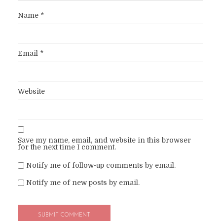
Name
*
Email
*
Website
Save my name, email, and website in this browser
for the next time I comment.
Notify me of follow-up comments by email.
Notify me of new posts by email.