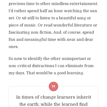
precious time to other mindless entertainment.
I’d rather spend half an hour watching the sun
set. Or sit still to listen to a beautiful song or
piece of music. Or read wonderful literature or
fascinating non-fiction. And, of course, spend
fun and meaningful time with near and dear
ones.
So now to identify the other unimportant or
non-critical distractions I can eliminate from
my days. That would be a good learning.
In times of change learners inherit
the earth; while the learned find