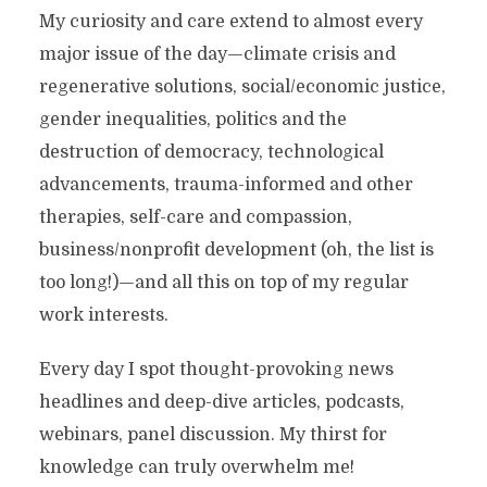
My curiosity and care extend to almost every
major issue of the day—climate crisis and
regenerative solutions, social/economic justice,
gender inequalities, politics and the
destruction of democracy, technological
advancements, trauma-informed and other
therapies, self-care and compassion,
business/nonprofit development (oh, the list is
too long!)—and all this on top of my regular
work interests.
Every day I spot thought-provoking news
headlines and deep-dive articles, podcasts,
webinars, panel discussion. My thirst for
knowledge can truly overwhelm me!