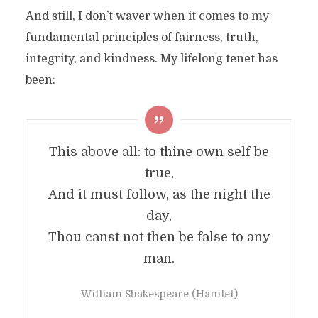
And still, I don’t waver when it comes to my
fundamental principles of fairness, truth,
integrity, and kindness. My lifelong tenet has
been:
This above all: to thine own self be
true,
And it must follow, as the night the
day,
Thou canst not then be false to any
man.
William Shakespeare (Hamlet)