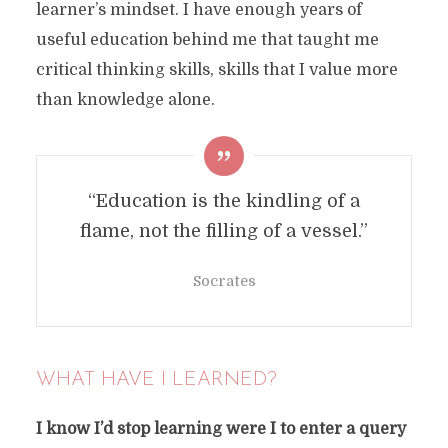
learner’s mindset. I have enough years of
useful education behind me that taught me
critical thinking skills, skills that I value more
than knowledge alone.
“Education is the kindling of a
flame, not the filling of a vessel.”
Socrates
WHAT HAVE I LEARNED?
I know I’d stop learning were I to enter a query