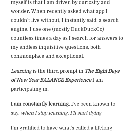
myself is that I am driven by curiosity and
wonder. When recently asked what app I
couldn’t live without, I instantly said: a search
engine. I use one (mostly DuckDuckGo)
countless times a day as I search for answers to
my endless inquisitive questions, both
commonplace and exceptional.
Learning
is the third prompt in
The
Eight Days
of New Year BALANCE
Experience
I am
participating in.
I am constantly learning.
I’ve been known to
say,
when I stop learning, I’ll start dying
.
I’m gratified to have what’s called a lifelong