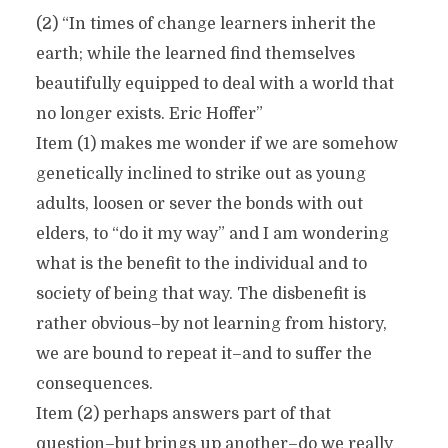
(2) “In times of change learners inherit the
earth; while the learned find themselves
beautifully equipped to deal with a world that
no longer exists. Eric Hoffer”
Item (1) makes me wonder if we are somehow
genetically inclined to strike out as young
adults, loosen or sever the bonds with out
elders, to “do it my way” and I am wondering
what is the benefit to the individual and to
society of being that way. The disbenefit is
rather obvious–by not learning from history,
we are bound to repeat it–and to suffer the
consequences.
Item (2) perhaps answers part of that
question–but brings up another–do we really