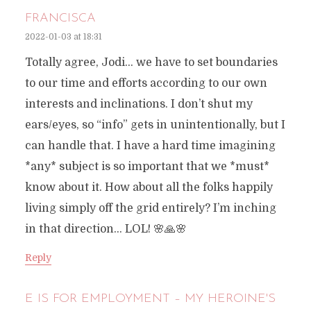
FRANCISCA
2022-01-03 at 18:31
Totally agree, Jodi… we have to set boundaries
to our time and efforts according to our own
interests and inclinations. I don’t shut my
ears/eyes, so “info” gets in unintentionally, but I
can handle that. I have a hard time imagining
*any* subject is so important that we *must*
know about it. How about all the folks happily
living simply off the grid entirely? I’m inching
in that direction… LOL! 🌸🙏🌸
Reply
E IS FOR EMPLOYMENT – MY HEROINE'S