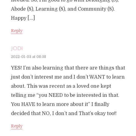
needed. So, I’m good to go with Belonging (9),
Abode (8), Learning (8), and Community (8).
Happy […]
Reply
JODI
2022-01-03 at 08:38
YES! I’m also learning that there are things that
just don’t interest me and I don’t WANT to learn
about. This was recent as a loved one kept
telling me “you NEED to be interested in that.
You HAVE to learn more about it” I finally
decided that NO, I don’t and That’s okay too!!
Reply