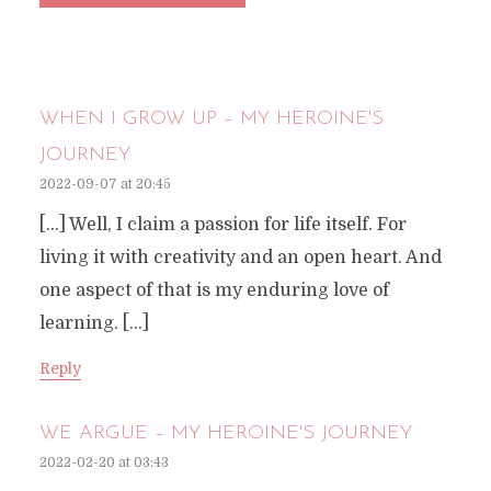
WHEN I GROW UP – MY HEROINE'S
JOURNEY
2022-09-07 at 20:45
[…] Well, I claim a passion for life itself. For
living it with creativity and an open heart. And
one aspect of that is my enduring love of
learning. […]
Reply
WE ARGUE – MY HEROINE'S JOURNEY
2022-02-20 at 03:43