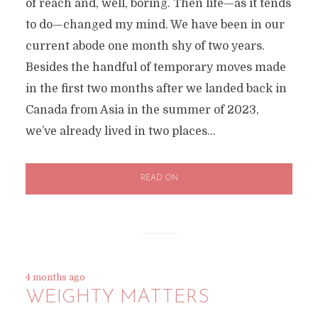
of reach and, well, boring. Then life—as it tends
to do—changed my mind. We have been in our
current abode one month shy of two years.
Besides the handful of temporary moves made
in the first two months after we landed back in
Canada from Asia in the summer of 2023,
we’ve already lived in two places...
READ ON
4 months ago
WEIGHTY MATTERS