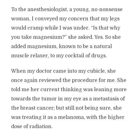
To the anesthesiologist, a young, no-nonsense
woman, I conveyed my concern that my legs
would cramp while I was under. “Is that why
you take magnesium?” she asked. Yes. So she
added magnesium, known to be a natural
muscle relaxer, to my cocktail of drugs.
When my doctor came into my cubicle, she
once again reviewed the procedure for me. She
told me her current thinking was leaning more
towards the tumor in my eye as a metastasis of
the breast cancer; but still not being sure, she
was treating it as a melanoma, with the higher
dose of radiation.