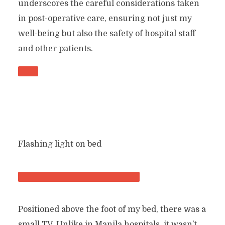
underscores the careful considerations taken
in post-operative care, ensuring not just my
well-being but also the safety of hospital staff
and other patients.
Flashing light on bed
Positioned above the foot of my bed, there was a
small TV. Unlike in Manila hospitals, it wasn’t