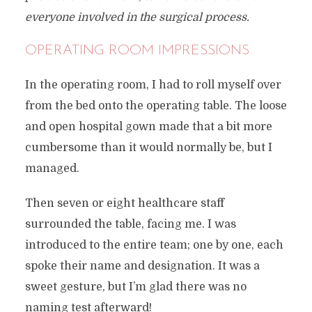
everyone involved in the surgical process.
OPERATING ROOM IMPRESSIONS
In the operating room, I had to roll myself over
from the bed onto the operating table. The loose
and open hospital gown made that a bit more
cumbersome than it would normally be, but I
managed.
Then seven or eight healthcare staff
surrounded the table, facing me. I was
introduced to the entire team; one by one, each
spoke their name and designation. It was a
sweet gesture, but I’m glad there was no
naming test afterward!