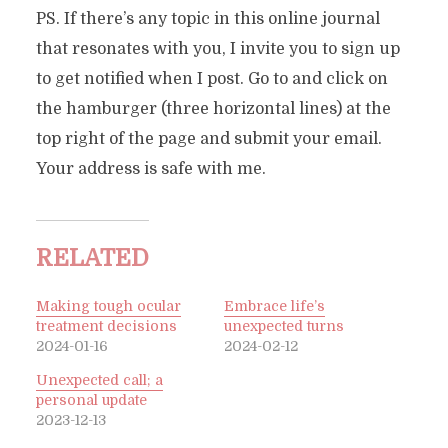
PS. If there’s any topic in this online journal
that resonates with you, I invite you to sign up
to get notified when I post. Go to and click on
the hamburger (three horizontal lines) at the
top right of the page and submit your email.
Your address is safe with me.
RELATED
Making tough ocular
Embrace life’s
treatment decisions
unexpected turns
2024-01-16
2024-02-12
Unexpected call; a
personal update
2023-12-13