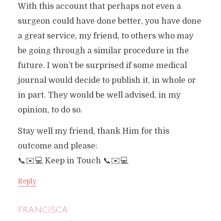
With this account that perhaps not even a
surgeon could have done better, you have done
a great service, my friend, to others who may
be going through a similar procedure in the
future. I won’t be surprised if some medical
journal would decide to publish it, in whole or
in part. They would be well advised, in my
opinion, to do so.
Stay well my friend, thank Him for this
outcome and please:
📞✉️💻 Keep in Touch 📞✉️💻
Reply
FRANCISCA