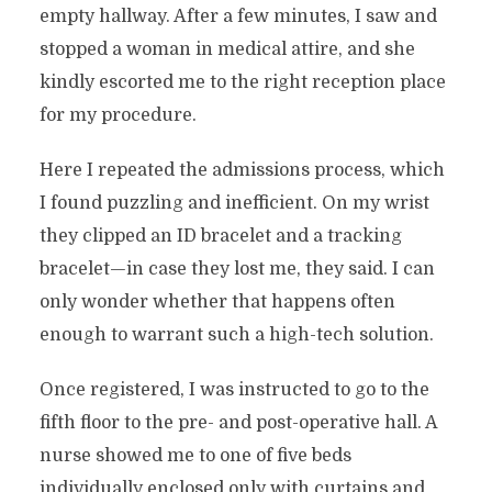
empty hallway. After a few minutes, I saw and
stopped a woman in medical attire, and she
kindly escorted me to the right reception place
for my procedure.
Here I repeated the admissions process, which
I found puzzling and inefficient. On my wrist
they clipped an ID bracelet and a tracking
bracelet—in case they lost me, they said. I can
only wonder whether that happens often
enough to warrant such a high-tech solution.
Once registered, I was instructed to go to the
fifth floor to the pre- and post-operative hall. A
nurse showed me to one of five beds
individually enclosed only with curtains and