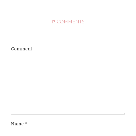
17 COMMENTS
Comment
Name
*