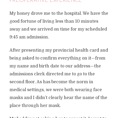
PREOPERATIVE EXPERIENCE
My honey drove me to the hospital. We have the
good fortune of living less than 10 minutes
away and we arrived on time for my scheduled
9:45 am admission.
After presenting my provincial health card and
being asked to confirm everything on it—from
my name and birth date to our address—the
admissions clerk directed me to go to the
second floor. As has become the norm in
medical settings, we were both wearing face
masks and I didn’t clearly hear the name of the
place through her mask.