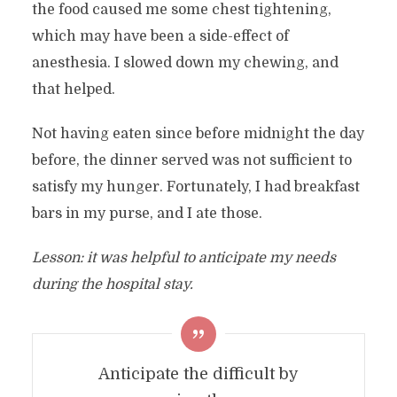
the food caused me some chest tightening,
which may have been a side-effect of
anesthesia. I slowed down my chewing, and
that helped.
Not having eaten since before midnight the day
before, the dinner served was not sufficient to
satisfy my hunger. Fortunately, I had breakfast
bars in my purse, and I ate those.
Lesson: it was helpful to anticipate my needs
during the hospital stay.
Anticipate the difficult by