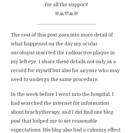
for all the support!
🌸🙏💜🙏🌸
The rest of this post goes into more detail of
what happened on the day my ocular
oncologist inserted the radioactive plaque in
my left eye. I share these details not only as a
record for myself but also for anyone who may
need to undergo the same procedure.
In the week before I went into the hospital, I
had searched the internet for information
about brachytherapy, and I did find one blog
post that helped me to set reasonable
expectations. His blog also had a calming effect