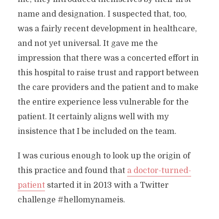
name and designation. I suspected that, too,
was a fairly recent development in healthcare,
and not yet universal. It gave me the
impression that there was a concerted effort in
this hospital to raise trust and rapport between
the care providers and the patient and to make
the entire experience less vulnerable for the
patient. It certainly aligns well with my
insistence that I be included on the team.
I was curious enough to look up the origin of
this practice and found that
a doctor-turned-
patient
started it in 2013 with a Twitter
challenge #hellomynameis.