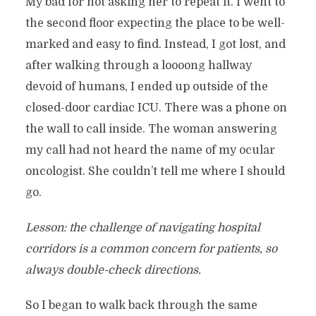
My bad for not asking her to repeat it. I went to
the second floor expecting the place to be well-
marked and easy to find. Instead, I got lost, and
after walking through a loooong hallway
devoid of humans, I ended up outside of the
closed-door cardiac ICU. There was a phone on
the wall to call inside. The woman answering
my call had not heard the name of my ocular
oncologist. She couldn’t tell me where I should
go.
Lesson: the challenge of navigating hospital
corridors is a common concern for patients, so
always double-check directions.
So I began to walk back through the same