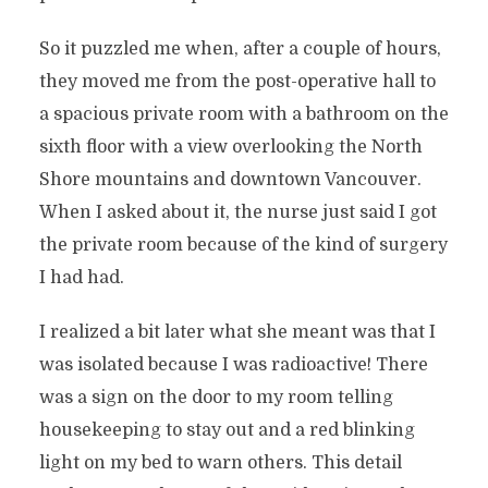
So it puzzled me when, after a couple of hours,
they moved me from the post-operative hall to
a spacious private room with a bathroom on the
sixth floor with a view overlooking the North
Shore mountains and downtown Vancouver.
When I asked about it, the nurse just said I got
the private room because of the kind of surgery
I had had.
I realized a bit later what she meant was that I
was isolated because I was radioactive! There
was a sign on the door to my room telling
housekeeping to stay out and a red blinking
light on my bed to warn others. This detail