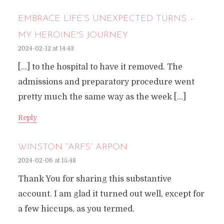
EMBRACE LIFE’S UNEXPECTED TURNS –
MY HEROINE'S JOURNEY
2024-02-12 at 14:43
[…] to the hospital to have it removed. The
admissions and preparatory procedure went
pretty much the same way as the week […]
Reply
WINSTON “ARFS” ARPON
2024-02-06 at 15:48
Thank You for sharing this substantive
account. I am glad it turned out well, except for
a few hiccups, as you termed.