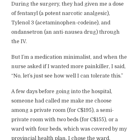
During the surgery, they had given me a dose
of fentanyl (a potent narcotic analgesic),
Tylenol 3 (acetaminophen-codeine), and
ondansetron (an anti-nausea drug) through
the IV.
But I’m a medication minimalist, and when the
nurse asked if I wanted more painkiller, I said,
“No, let’s just see how well I can tolerate this.”
A few days before going into the hospital,
someone had called me make me choose
among a private room (for C$195), a semi-
private room with two beds (for C$155), or a
ward with four beds, which was covered by my
provincial health plan. I chose the ward.