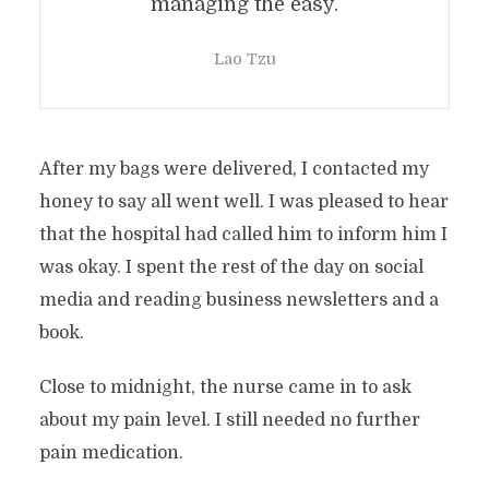
managing the easy.
Lao Tzu
After my bags were delivered, I contacted my
honey to say all went well. I was pleased to hear
that the hospital had called him to inform him I
was okay. I spent the rest of the day on social
media and reading business newsletters and a
book.
Close to midnight, the nurse came in to ask
about my pain level. I still needed no further
pain medication.