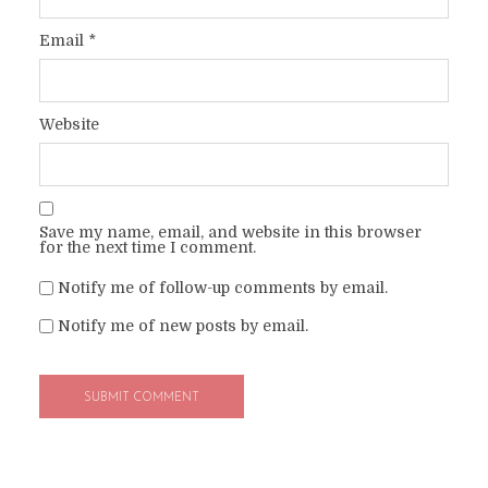
Email
*
Website
Save my name, email, and website in this browser
for the next time I comment.
Notify me of follow-up comments by email.
Notify me of new posts by email.