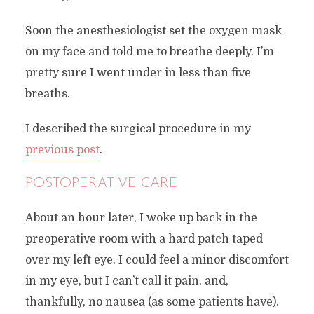
Soon the anesthesiologist set the oxygen mask
on my face and told me to breathe deeply. I’m
pretty sure I went under in less than five
breaths.
I described the surgical procedure in my
previous post
.
POSTOPERATIVE CARE
About an hour later, I woke up back in the
preoperative room with a hard patch taped
over my left eye. I could feel a minor discomfort
in my eye, but I can’t call it pain, and,
thankfully, no nausea (as some patients have).