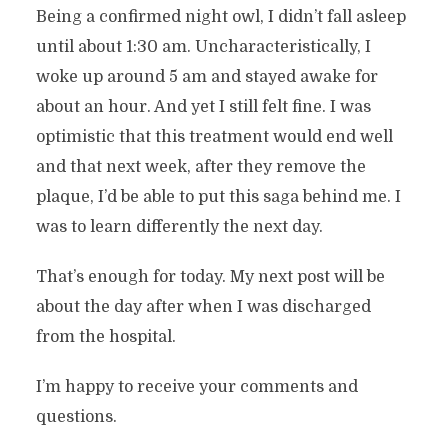
Being a confirmed night owl, I didn’t fall asleep
until about 1:30 am. Uncharacteristically, I
woke up around 5 am and stayed awake for
about an hour. And yet I still felt fine. I was
optimistic that this treatment would end well
and that next week, after they remove the
plaque, I’d be able to put this saga behind me. I
was to learn differently the next day.
That’s enough for today. My next post will be
about the day after when I was discharged
from the hospital.
I’m happy to receive your comments and
questions.