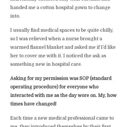
handed me a cotton hospital gown to change
into.
I usually find medical spaces to be quite chilly,
so I was relieved when a nurse brought a
warmed flannel blanket and asked me if I’d like
her to cover me with it. I noticed the ask as
something new in hospital care.
Asking for my permission was SOP (standard
operating procedure) for everyone who
interacted with me as the day wore on. My, how
times have changed!
Each time a new medical professional came to
me, they introduced themselves by their first