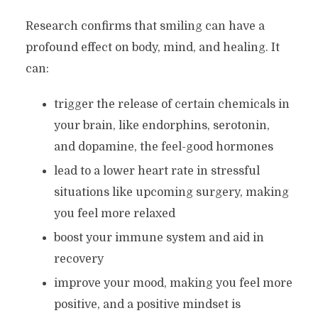
Research confirms that smiling can have a
profound effect on body, mind, and healing. It
can:
trigger the release of certain chemicals in
your brain, like endorphins, serotonin,
and dopamine, the feel-good hormones
lead to a lower heart rate in stressful
situations like upcoming surgery, making
you feel more relaxed
boost your immune system and aid in
recovery
improve your mood, making you feel more
positive, and a positive mindset is