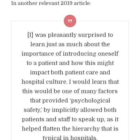
In another relevant 2019 article:
[I] was pleasantly surprised to
learn just as much about the
importance of introducing oneself
to a patient and how this might
impact both patient care and
hospital culture. I would learn that
this would be one of many factors
that provided ‘psychological
safety,’ by implicitly allowed both
patients and staff to speak up, as it
helped flatten the hierarchy that is
typical in hospitals.