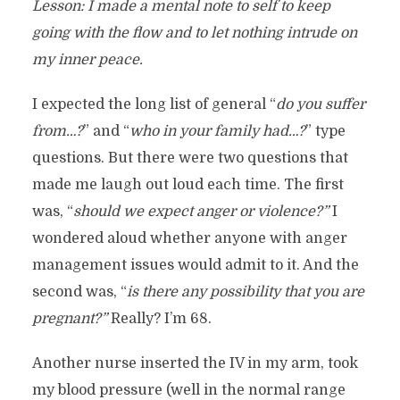
Lesson: I made a mental note to self to keep
going with the flow and to let nothing intrude on
my inner peace.
I expected the long list of general “
do you suffer
from…?
” and “
who in your family had…?
” type
questions. But there were two questions that
made me laugh out loud each time. The first
was, “
should we expect anger or violence?”
I
wondered aloud whether anyone with anger
management issues would admit to it. And the
second was, “
is there any possibility that you are
pregnant?”
Really? I’m 68.
Another nurse inserted the IV in my arm, took
my blood pressure (well in the normal range