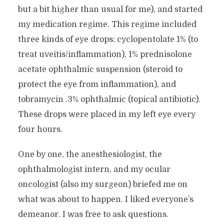
but a bit higher than usual for me), and started
my medication regime. This regime included
three kinds of eye drops: cyclopentolate 1% (to
treat uveitis/inflammation), 1% prednisolone
acetate ophthalmic suspension (steroid to
protect the eye from inflammation), and
tobramycin .3% ophthalmic (topical antibiotic).
These drops were placed in my left eye every
four hours.
One by one, the anesthesiologist, the
ophthalmologist intern, and my ocular
oncologist (also my surgeon) briefed me on
what was about to happen. I liked everyone’s
demeanor. I was free to ask questions.