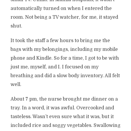
automatically turned on when I entered the
room. Not being a TV watcher, for me, it stayed
shut.
It took the staff a few hours to bring me the
bags with my belongings, including my mobile
phone and Kindle. So for a time, I got to be with
just me, myself, and I. I focused on my
breathing and did a slow body inventory. All felt
well.
About 7 pm, the nurse brought me dinner on a
tray. In a word, it was awful. Overcooked and
tasteless. Wasn’t even sure what it was, but it
included rice and soggy vegetables. Swallowing