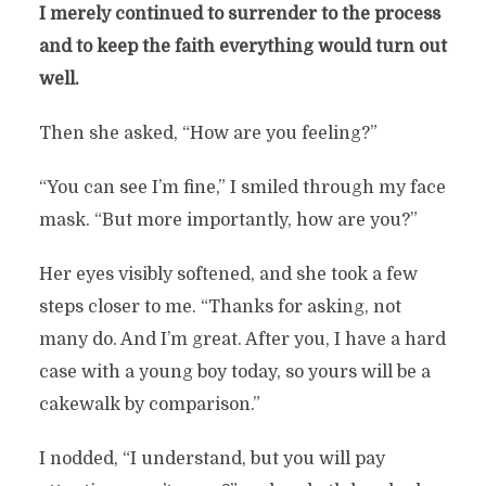
I merely continued to surrender to the process
and to keep the faith everything would turn out
well.
Then she asked, “How are you feeling?”
“You can see I’m fine,” I smiled through my face
mask. “But more importantly, how are you?”
Her eyes visibly softened, and she took a few
steps closer to me. “Thanks for asking, not
many do. And I’m great. After you, I have a hard
case with a young boy today, so yours will be a
cakewalk by comparison.”
I nodded, “I understand, but you will pay