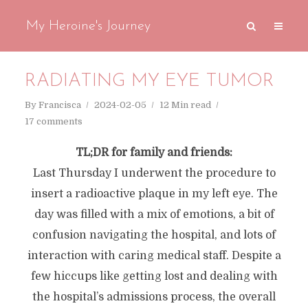
My Heroine's Journey
RADIATING MY EYE TUMOR
By
Francisca
2024-02-05
12 Min read
17 comments
TL;DR for family and friends:
Last Thursday I underwent the procedure to
insert a radioactive plaque in my left eye. The
day was filled with a mix of emotions, a bit of
confusion navigating the hospital, and lots of
interaction with caring medical staff. Despite a
few hiccups like getting lost and dealing with
the hospital’s admissions process, the overall