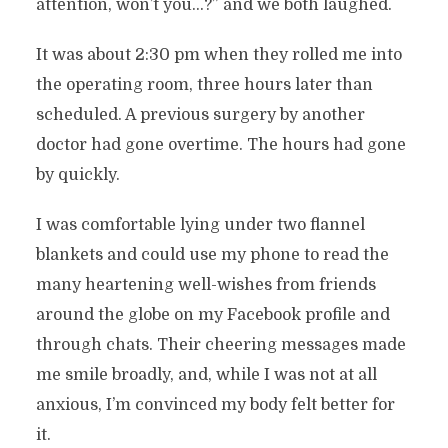
attention, won’t you…?” and we both laughed.
It was about 2:30 pm when they rolled me into
the operating room, three hours later than
scheduled. A previous surgery by another
doctor had gone overtime. The hours had gone
by quickly.
I was comfortable lying under two flannel
blankets and could use my phone to read the
many heartening well-wishes from friends
around the globe on my Facebook profile and
through chats. Their cheering messages made
me smile broadly, and, while I was not at all
anxious, I’m convinced my body felt better for
it.