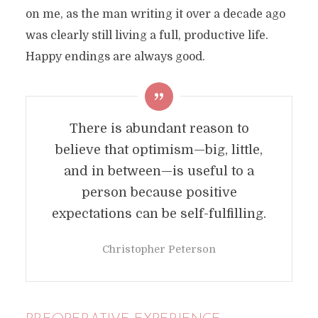
on me, as the man writing it over a decade ago
was clearly still living a full, productive life.
Happy endings are always good.
There is abundant reason to
believe that optimism—big, little,
and in between—is useful to a
person because positive
expectations can be self-fulfilling.
Christopher Peterson