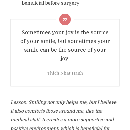
beneficial before surgery
Sometimes your joy is the source
of your smile, but sometimes your
smile can be the source of your
joy.
Thich Nhat Hanh
Lesson: Smiling not only helps me, but I believe
it also comforts those around me, like the
medical staff. It creates a more supportive and
positive environment, which is beneficial for