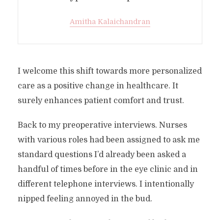
Amitha Kalaichandran
I welcome this shift towards more personalized
care as a positive change in healthcare. It
surely enhances patient comfort and trust.
Back to my preoperative interviews. Nurses
with various roles had been assigned to ask me
standard questions I’d already been asked a
handful of times before in the eye clinic and in
different telephone interviews. I intentionally
nipped feeling annoyed in the bud.