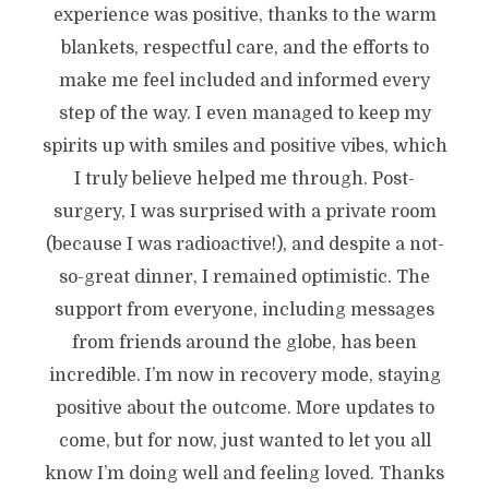
experience was positive, thanks to the warm
blankets, respectful care, and the efforts to
make me feel included and informed every
step of the way. I even managed to keep my
spirits up with smiles and positive vibes, which
I truly believe helped me through. Post-
surgery, I was surprised with a private room
(because I was radioactive!), and despite a not-
so-great dinner, I remained optimistic. The
support from everyone, including messages
from friends around the globe, has been
incredible. I’m now in recovery mode, staying
positive about the outcome. More updates to
come, but for now, just wanted to let you all
know I’m doing well and feeling loved. Thanks